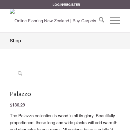
LOGIN/REGISTER
Shop
Palazzo
$
136.29
The Palazzo collection is wood in all its glory. Beautifully
proportioned, these long and wide planks will add warmth
and character to any room. All designs have a subtle V-