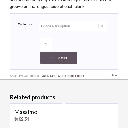
groove on the longest side of each plank.
Colours
Add to cart
Clear
SKU:
N/A
Categories:
Quick-Step
,
Quick-Step Timber
Related products
Massimo
$
162.51