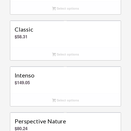
Select options
Classic
$
58.31
Select options
Intenso
$
149.05
Select options
Perspective Nature
$
80.24