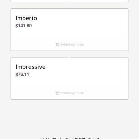
Imperio
$
141.60
Select options
Impressive
$
76.11
Select options