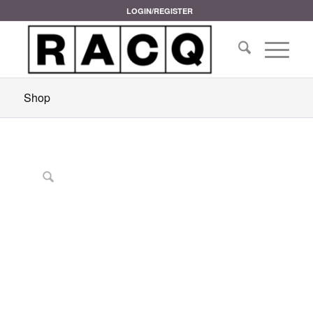
LOGIN/REGISTER
Shop