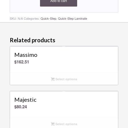
Add to cart
SKU:
N/A
Categories:
Quick-Step
,
Quick-Step Laminate
Related products
Massimo
$
162.51
Select options
Majestic
$
80.24
Select options