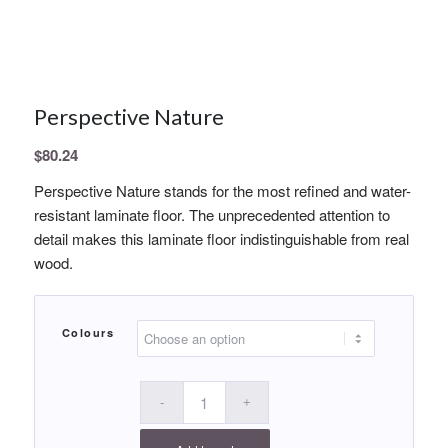
Perspective Nature
$
80.24
Perspective Nature stands for the most refined and water-
resistant laminate floor. The unprecedented attention to
detail makes this laminate floor indistinguishable from real
wood.
Colours