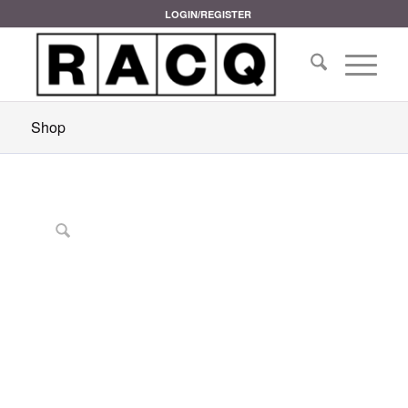
LOGIN/REGISTER
Shop