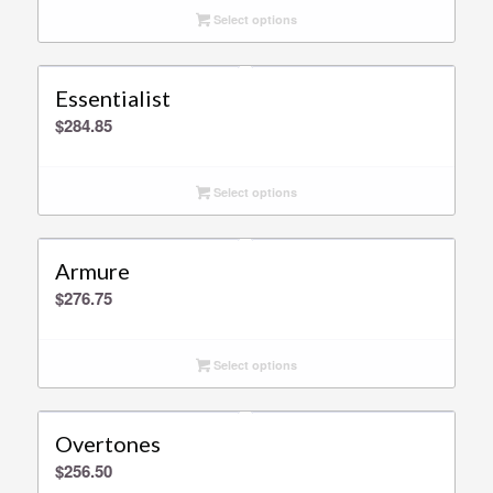
Select options
Essentialist
$
284.85
Select options
Armure
$
276.75
Select options
Overtones
$
256.50