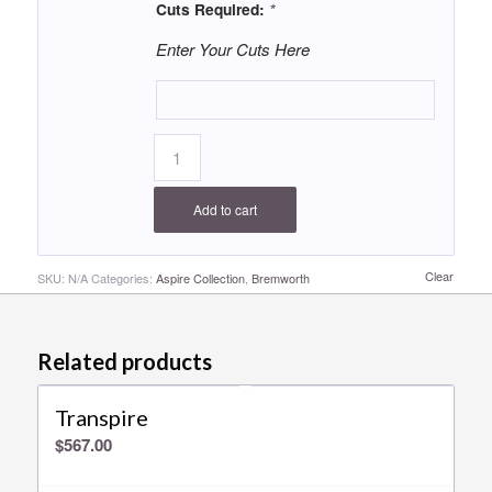
Cuts Required:
*
Enter Your Cuts Here
Add to cart
Clear
SKU:
N/A
Categories:
Aspire Collection
,
Bremworth
Related products
Transpire
$
567.00