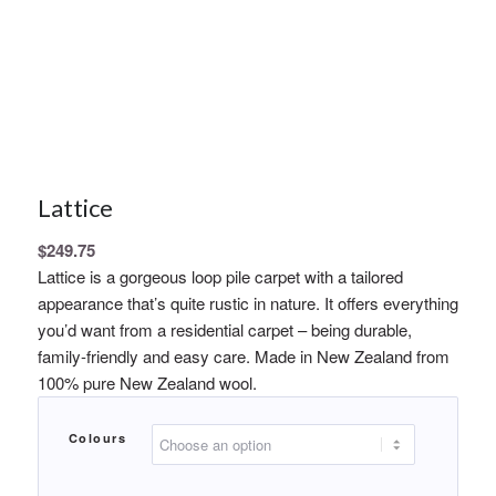
Lattice
$
249.75
Lattice is a gorgeous loop pile carpet with a tailored
appearance that’s quite rustic in nature. It offers everything
you’d want from a residential carpet – being durable,
family-friendly and easy care. Made in New Zealand from
100% pure New Zealand wool.
Colours