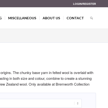
LOGIN/REGISTER
G
MISCELLANEOUS
ABOUT US
CONTACT
c origins. The chunky base yarn in felted wool is overlaid with
rasting in both size and colour, combine to create a stunning
ew Zealand wool. Only available at Bremworth Collection