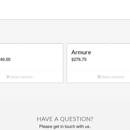
Armure
Price
40.00
$
276.75
range:
$0.00
Select options
Select options
through
$540.00
HAVE A QUESTION?
Please get in touch with us.