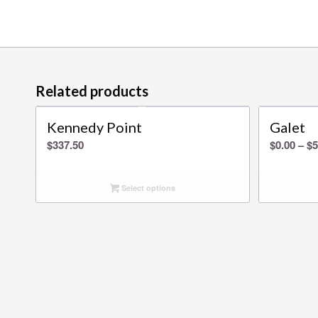
Related products
Kennedy Point
Galet
$
337.50
$
0.00
–
$
5
Select options