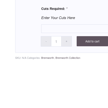
Cuts Required:
*
Enter Your Cuts Here
Add to cart
SKU:
N/A
Categories:
Bremworth
,
Bremworth Collection