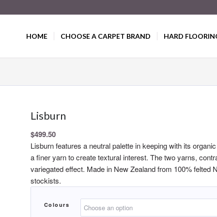
HOME
CHOOSE A CARPET BRAND
HARD FLOORIN
Lisburn
$
499.50
Lisburn features a neutral palette in keeping with its organi
a finer yarn to create textural interest. The two yarns, cont
variegated effect. Made in New Zealand from 100% felted N
stockists.
Colours