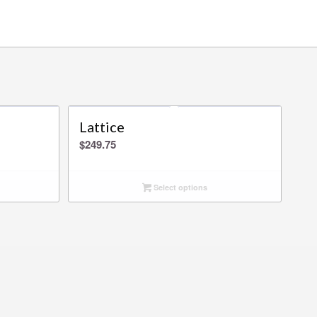
Lattice
$
249.75
Select options