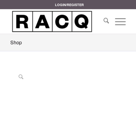
LOGIN/REGISTER
Shop