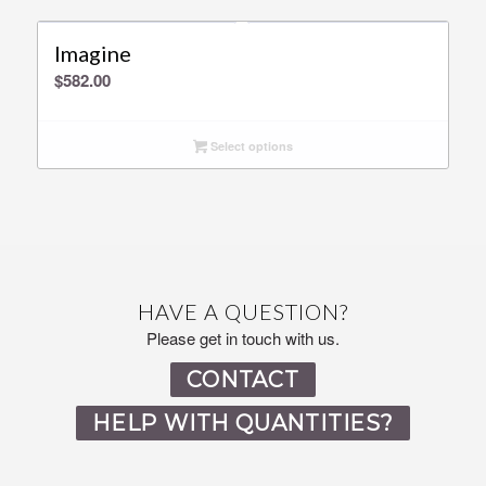
Imagine
$
582.00
Select options
HAVE A QUESTION?
Please get in touch with us.
CONTACT
HELP WITH QUANTITIES?