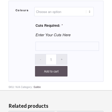
Colours
Cuts Required:
*
Enter Your Cuts Here
Add to cart
SKU:
N/A
Category:
Sallée
Related products