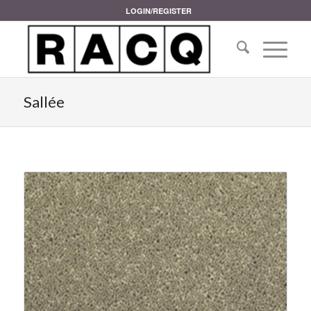
LOGIN/REGISTER
Sallée