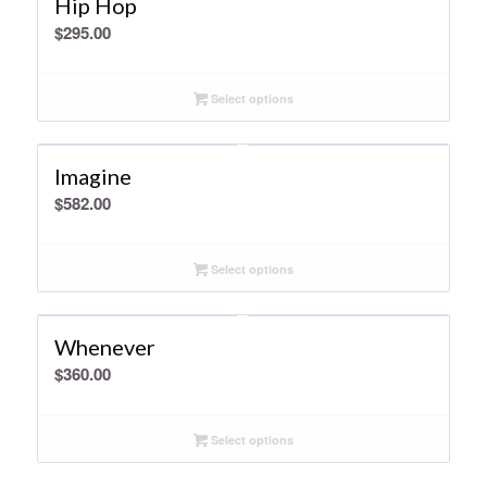
Hip Hop
$
295.00
Select options
Imagine
$
582.00
Select options
Whenever
$
360.00
Select options