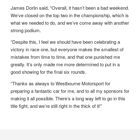
James Dorlin said, “Overall, it hasn’t been a bad weekend.
We’ve closed on the top two in the championship, which is
what we needed to do, and we’ve come away with another
strong podium.
“Despite this, I feel we should have been celebrating a
victory in race one, but everyone makes the smallest of
mistakes from time to time, and that one punished me
greatly. It’s only made me more determined to put in a
good showing for the final six rounds.
“Thanks as always to Westbourne Motorsport for
preparing a fantastic car for me, and to all my sponsors for
making it all possible. There’s a long way left to go in this
title fight, and we’re still right in the thick of it!”