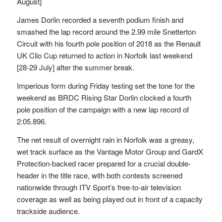
August]
James Dorlin recorded a seventh podium finish and
smashed the lap record around the 2.99 mile Snetterton
Circuit with his fourth pole position of 2018 as the Renault
UK Clio Cup returned to action in Norfolk last weekend
[28-29 July] after the summer break.
Imperious form during Friday testing set the tone for the
weekend as BRDC Rising Star Dorlin clocked a fourth
pole position of the campaign with a new lap record of
2:05.896.
The net result of overnight rain in Norfolk was a greasy,
wet track surface as the Vantage Motor Group and GardX
Protection-backed racer prepared for a crucial double-
header in the title race, with both contests screened
nationwide through ITV Sport’s free-to-air television
coverage as well as being played out in front of a capacity
trackside audience.