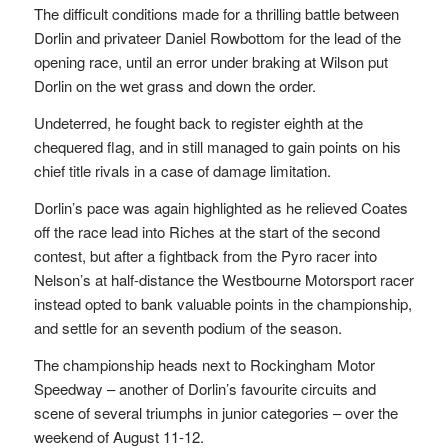
The difficult conditions made for a thrilling battle between
Dorlin and privateer Daniel Rowbottom for the lead of the
opening race, until an error under braking at Wilson put
Dorlin on the wet grass and down the order.
Undeterred, he fought back to register eighth at the
chequered flag, and in still managed to gain points on his
chief title rivals in a case of damage limitation.
Dorlin’s pace was again highlighted as he relieved Coates
off the race lead into Riches at the start of the second
contest, but after a fightback from the Pyro racer into
Nelson’s at half-distance the Westbourne Motorsport racer
instead opted to bank valuable points in the championship,
and settle for an seventh podium of the season.
The championship heads next to Rockingham Motor
Speedway – another of Dorlin’s favourite circuits and
scene of several triumphs in junior categories – over the
weekend of August 11-12.