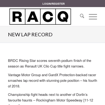
LOGIN/REGISTER
NEW LAP RECORD
BRDC Rising Star scores seventh podium finish of the
season as Renault UK Clio Cup title fight narrows.
Vantage Motor Group and GardX Protection-backed racer
smashes lap record with stunning pole position – his fourth
of 2018.
Championship fight heads next to another of Dorlin’s
favourite haunts – Rockingham Motor Speedway [11-12