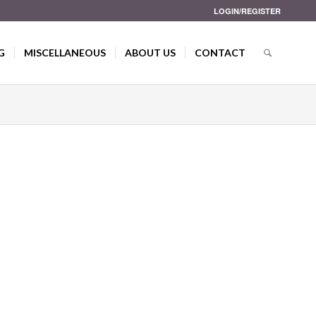
LOGIN/REGISTER
G
MISCELLANEOUS
ABOUT US
CONTACT