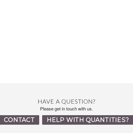
HAVE A QUESTION?
Please get in touch with us.
CONTACT
HELP WITH QUANTITIES?