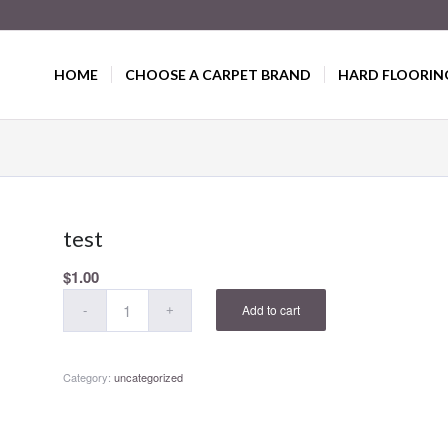
HOME
CHOOSE A CARPET BRAND
HARD FLOORIN
test
$
1.00
Add to cart
Category:
uncategorized