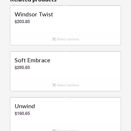
Windsor Twist
$
203.85
Select options
Soft Embrace
$
295.65
Select options
Unwind
$
160.65
Select options