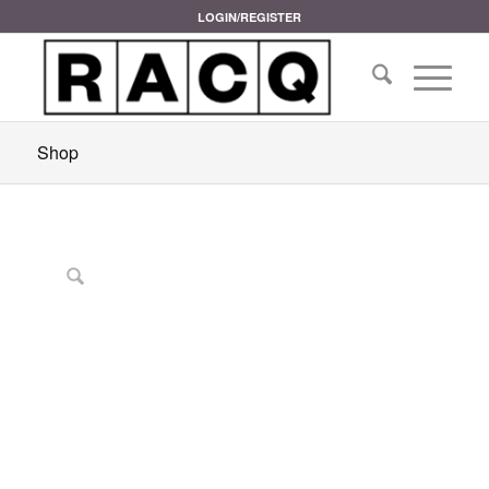
LOGIN/REGISTER
Shop