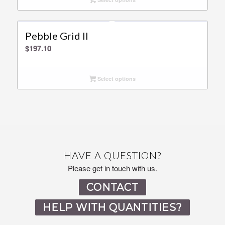
Pebble Grid ll
$
197.10
Select options
HAVE A QUESTION?
Please get in touch with us.
CONTACT
HELP WITH QUANTITIES?