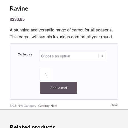
Ravine
$
230.85
A stunning and versatile range of carpet for all seasons.
This carpet will sustain luxurious comfort all year round.
Colours
Add to cart
Clear
SKU:
N/A
Category:
Godfrey Hirst
Related products