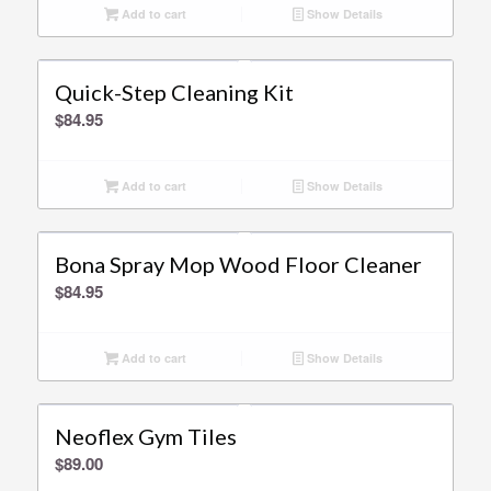
Add to cart
Show Details
Quick-Step Cleaning Kit
$
84.95
Add to cart
Show Details
Bona Spray Mop Wood Floor Cleaner
$
84.95
Add to cart
Show Details
Neoflex Gym Tiles
$
89.00