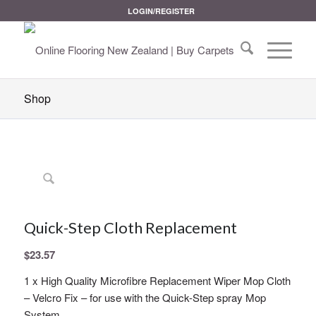
LOGIN/REGISTER
Shop
Quick-Step Cloth Replacement
$
23.57
1 x High Quality Microfibre Replacement Wiper Mop Cloth
– Velcro Fix – for use with the Quick-Step spray Mop
System.