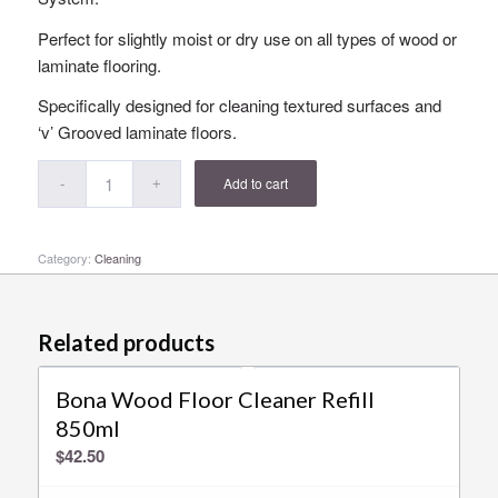
Perfect for slightly moist or dry use on all types of wood or
laminate flooring.
Specifically designed for cleaning textured surfaces and
‘v’ Grooved laminate floors.
Add to cart
Category:
Cleaning
Related products
Bona Wood Floor Cleaner Refill
850ml
$
42.50