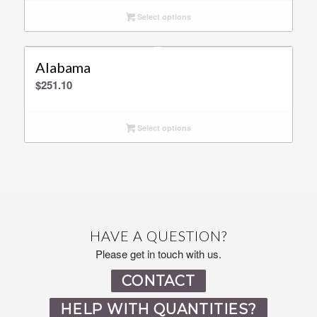
Select options
Alabama
$
251.10
Select options
HAVE A QUESTION?
Please get in touch with us.
CONTACT
HELP WITH QUANTITIES?