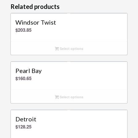
Related products
Windsor Twist
$
203.85
Select options
Pearl Bay
$
160.65
Select options
Detroit
$
128.25