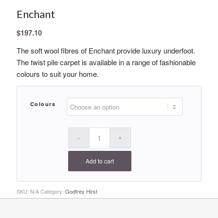
Enchant
$
197.10
The soft wool fibres of Enchant provide luxury underfoot.
The twist pile carpet is available in a range of fashionable
colours to suit your home.
Colours
Add to cart
SKU:
N/A
Category:
Godfrey Hirst