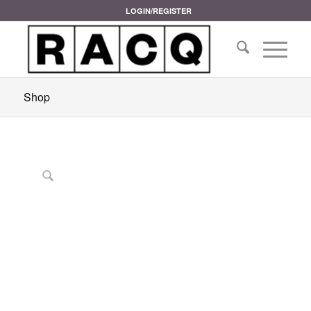
LOGIN/REGISTER
Shop