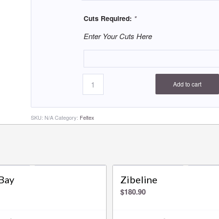
Cuts Required:
*
Enter Your Cuts Here
Add to cart
SKU:
N/A
Category:
Feltex
Bay
Zibeline
$
180.90