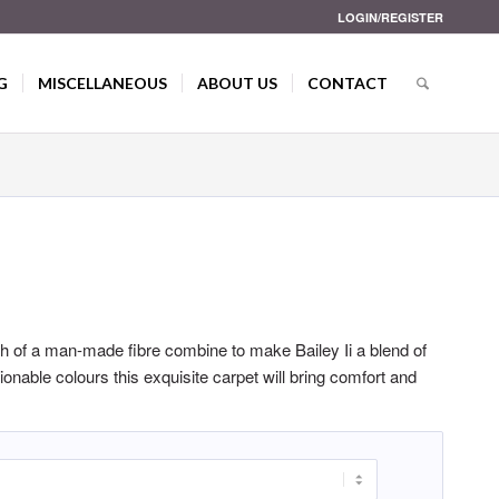
LOGIN/REGISTER
G
MISCELLANEOUS
ABOUT US
CONTACT
gth of a man-made fibre combine to make Bailey Ii a blend of
hionable colours this exquisite carpet will bring comfort and