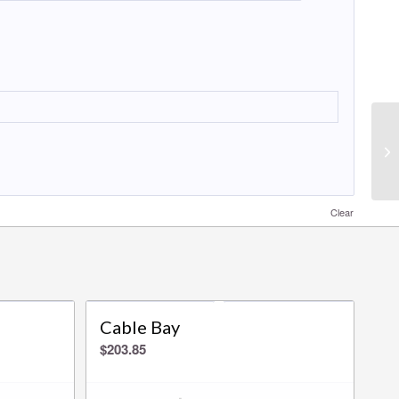
Clear
Cable Bay
$
203.85