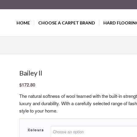
HOME
CHOOSE A CARPET BRAND
HARD FLOORIN
Bailey ll
$
172.80
The natural softness of wool teamed with the built-in stren
luxury and durability. With a carefully selected range of fas
style to your home.
Colours