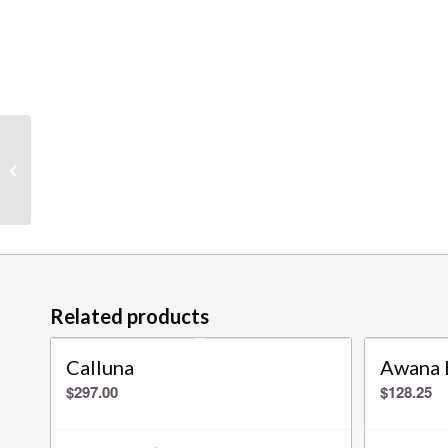
Ruby Bay
Related products
Calluna
Awana 
$
297.00
$
128.25