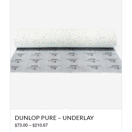
DUNLOP PURE – UNDERLAY
Price
$
73.00
–
$
210.67
range: