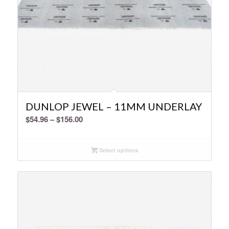
DUNLOP JEWEL – 11MM UNDERLAY
Price
$
54.96
–
$
156.00
range:
$54.96
Select options
through
$156.00