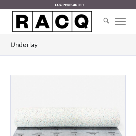
LOGIN/REGISTER
Underlay