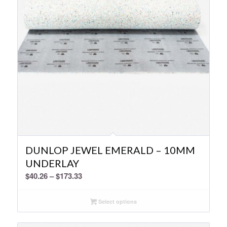
DUNLOP JEWEL EMERALD – 10MM
UNDERLAY
Price
$
40.26
–
$
173.33
range:
$40.26
Select options
through
$173.33