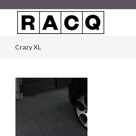
Crazy XL