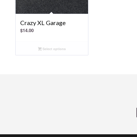
Crazy XL Garage
$
14.00
Select options