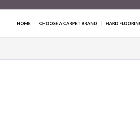
HOME
CHOOSE A CARPET BRAND
HARD FLOORIN