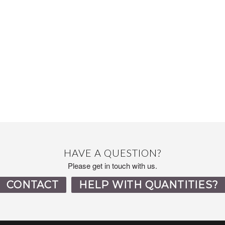
HAVE A QUESTION?
Please get in touch with us.
CONTACT
HELP WITH QUANTITIES?