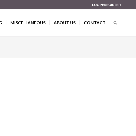
LOGIN/REGISTER
G
MISCELLANEOUS
ABOUT US
CONTACT